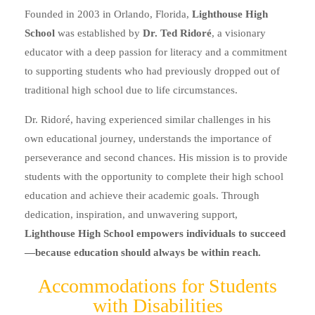
Founded in 2003 in Orlando, Florida,
Lighthouse High
School
was established by
Dr. Ted Ridoré
, a visionary
educator with a deep passion for literacy and a commitment
to supporting students who had previously dropped out of
traditional high school due to life circumstances.
Dr. Ridoré, having experienced similar challenges in his
own educational journey, understands the importance of
perseverance and second chances. His mission is to provide
students with the opportunity to complete their high school
education and achieve their academic goals. Through
dedication, inspiration, and unwavering support,
Lighthouse High School empowers individuals to succeed
—because education should always be within reach.
Accommodations for Students
with Disabilities