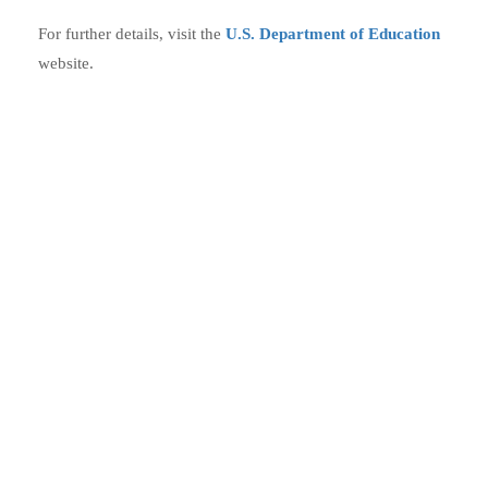
For further details, visit the
U.S. Department of Education
website.