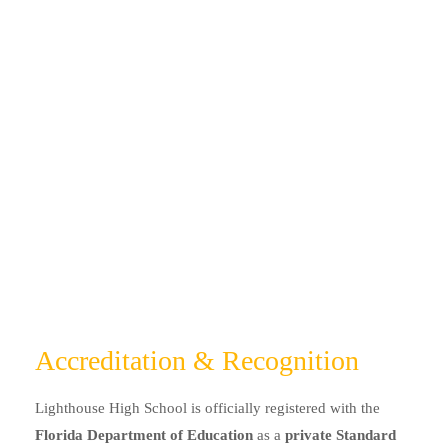
Accreditation & Recognition
Lighthouse High School is officially registered with the
Florida Department of Education
as a
private Standard