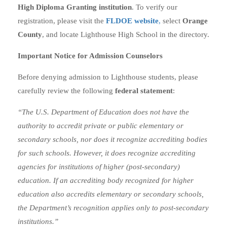
High Diploma Granting institution
. To verify our
registration, please visit the
FLDOE website
,
select
Orange
County
, and locate Lighthouse High School in the directory.
Important Notice for Admission Counselors
Before denying admission to Lighthouse students, please
carefully review the following
federal statement
:
“The U.S. Department of Education does not have the
authority to accredit private or public elementary or
secondary schools, nor does it recognize accrediting bodies
for such schools. However, it does recognize accrediting
agencies for institutions of higher (post-secondary)
education. If an accrediting body recognized for higher
education also accredits elementary or secondary schools,
the Department’s recognition applies only to post-secondary
institutions.”