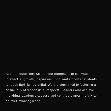
At Lighthouse High School, our purpose is to cultivate
intellectual growth, inspire ambition, and empower students
to reach their full potential. We are committed to fostering a
community of responsible, respectful leaders who achieve
individual academic success and contribute meaningfully to
an ever-evolving world