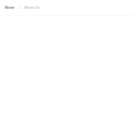
Home
About Us