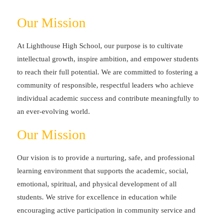
Our Mission
At Lighthouse High School, our purpose is to cultivate
intellectual growth, inspire ambition, and empower students
to reach their full potential. We are committed to fostering a
community of responsible, respectful leaders who achieve
individual academic success and contribute meaningfully to
an ever-evolving world.
Our Mission
Our vision is to provide a nurturing, safe, and professional
learning environment that supports the academic, social,
emotional, spiritual, and physical development of all
students. We strive for excellence in education while
encouraging active participation in community service and