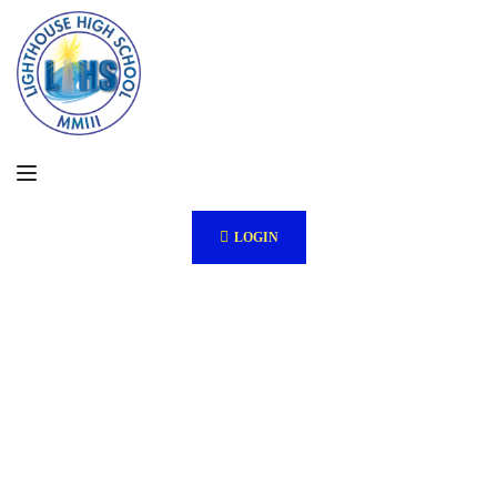
LOGIN
Ab
out
Us