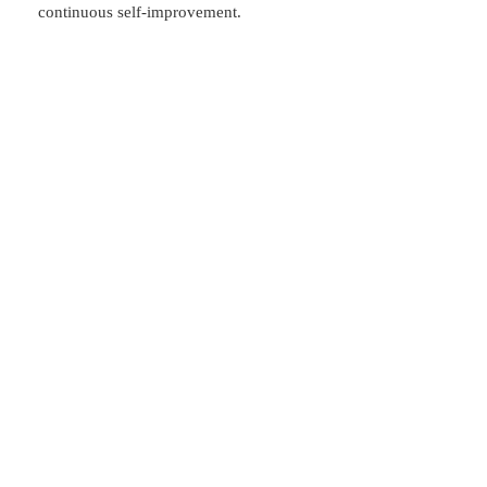
continuous self-improvement.