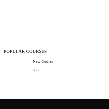
POPULAR COURSES
New Course
$33.00