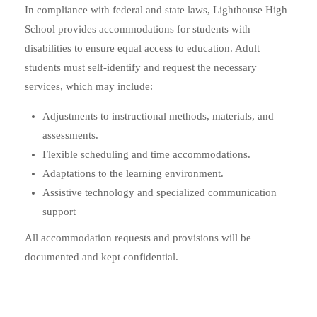
In compliance with federal and state laws, Lighthouse High
School provides accommodations for students with
disabilities to ensure equal access to education. Adult
students must self-identify and request the necessary
services, which may include:
Adjustments to instructional methods, materials, and
assessments.
Flexible scheduling and time accommodations.
Adaptations to the learning environment.
Assistive technology and specialized communication
support
All accommodation requests and provisions will be
documented and kept confidential.