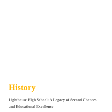
History
Lighthouse High School: A Legacy of Second Chances
and Educational Excellence