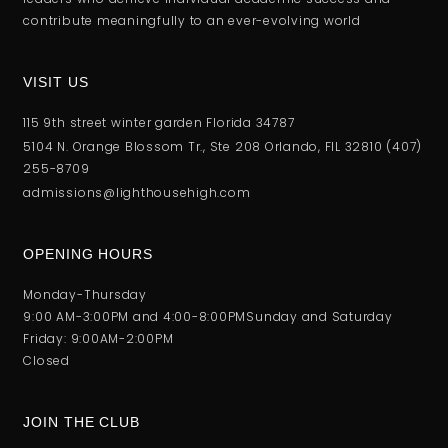
contribute meaningfully to an ever-evolving world
VISIT US
115 9th street winter garden Florida 34787
5104 N. Orange Blossom Tr., Ste 208 Orlando, FlL 32810 (407)
255-8709
admissions@lighthousehigh.com
OPENING HOURS
Monday-Thursday
9:00 AM-3:00PM and 4:00-8:00PM
Sunday and Saturday
Friday: 9:00AM-2:00PM
Closed
JOIN THE CLUB