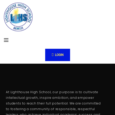
LOGIN
At Lighthouse High School, our purpose is to cultivate
intellectual growth, inspire ambition, and empower
students to reach their full potential. We are committed
to fostering a community of responsible, respectful
leaders who achieve individual academic success and