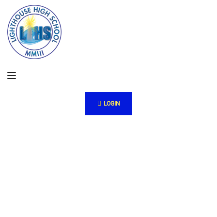
LOGIN
ew
w
w