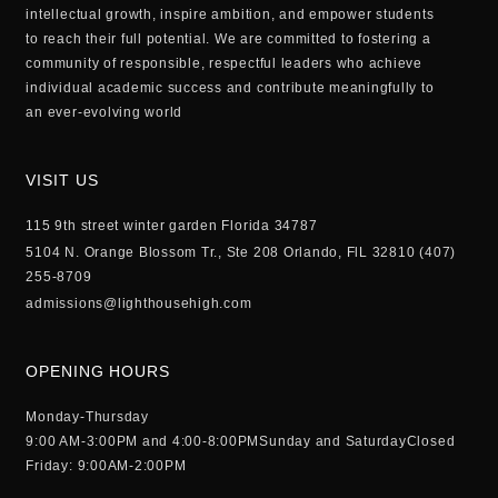
intellectual growth, inspire ambition, and empower students
to reach their full potential. We are committed to fostering a
community of responsible, respectful leaders who achieve
individual academic success and contribute meaningfully to
an ever-evolving world
VISIT US
115 9th street winter garden Florida 34787
5104 N. Orange Blossom Tr., Ste 208 Orlando, FlL 32810 (407)
255-8709
admissions@lighthousehigh.com
OPENING HOURS
Monday-Thursday
9:00 AM-3:00PM and 4:00-8:00PM
Sunday and Saturday
Closed
Friday: 9:00AM-2:00PM