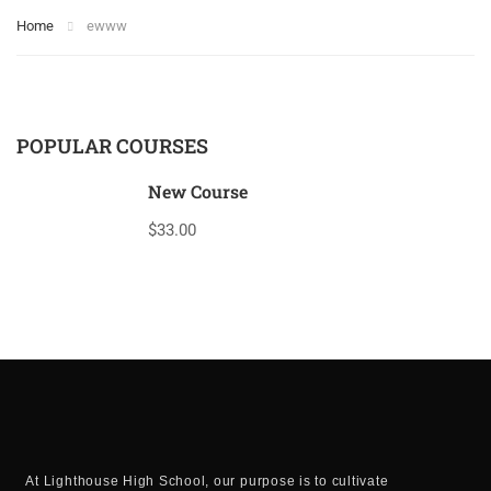
Home
ewww
POPULAR COURSES
New Course
$33.00
At Lighthouse High School, our purpose is to cultivate