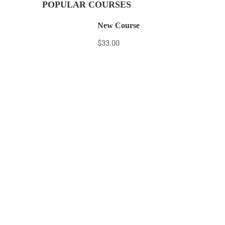
POPULAR COURSES
New Course
$33.00