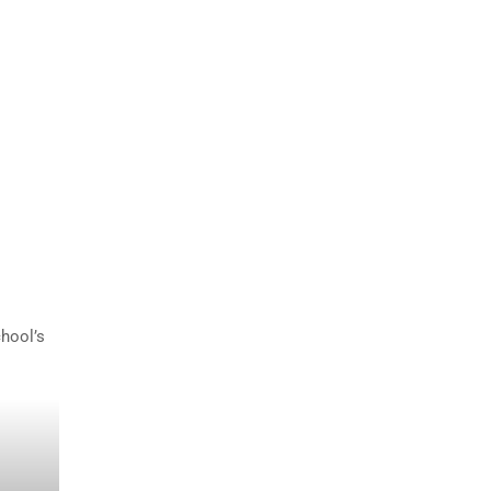
hool’s