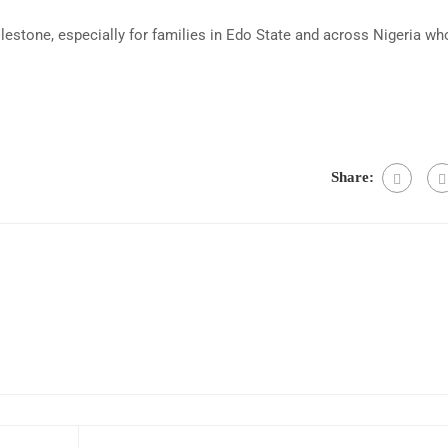
lestone, especially for families in Edo State and across Nigeria wh
Share: