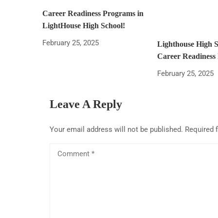
Career Readiness Programs in
LightHouse High School!
February 25, 2025
Lighthouse High 
Career Readiness
February 25, 2025
Leave A Reply
Your email address will not be published.
Required 