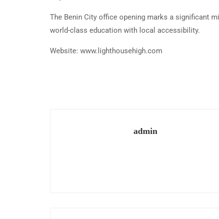
The Benin City office opening marks a significant mi
world-class education with local accessibility.
Website: www.lighthousehigh.com
admin