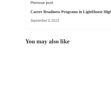
Previous post
Career Readiness Programs in LightHouse High
September 3, 2025
You may also like