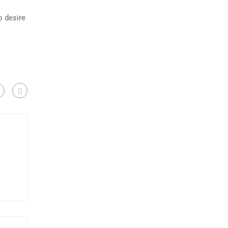
o desire