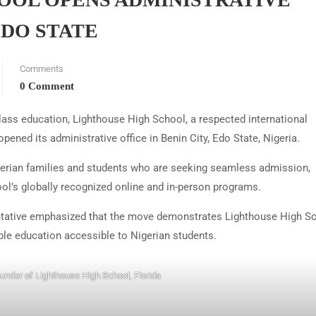
EDO STATE
Comments
0 Comment
lass education, Lighthouse High School, a respected international
 opened its administrative office in Benin City, Edo State, Nigeria.
igerian families and students who are seeking seamless admission,
ol’s globally recognized online and in-person programs.
ntative emphasized that the move demonstrates Lighthouse High Sc
ble education accessible to Nigerian students.
ounder of Lighthouse High School, Florida