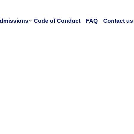
dmissions
Code of Conduct
FAQ
Contact us