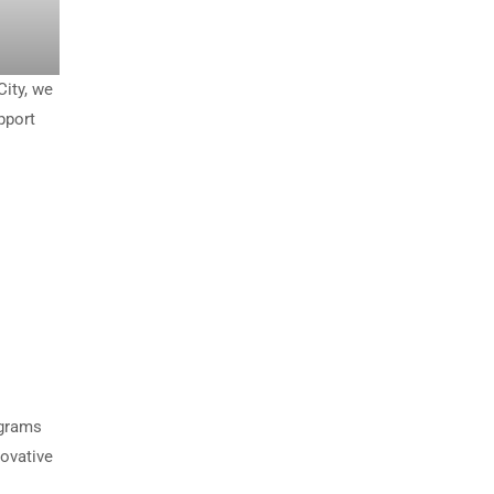
City, we
pport
ograms
novative