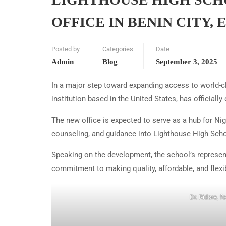
OFFICE IN BENIN CITY, 
Posted by
Categories
Date
Admin
Blog
September 3, 2025
In a major step toward expanding access to world-c
institution based in the United States, has officially
The new office is expected to serve as a hub for N
counseling, and guidance into Lighthouse High Scho
Speaking on the development, the school’s represe
commitment to making quality, affordable, and flexi
Dr. Ridore, f