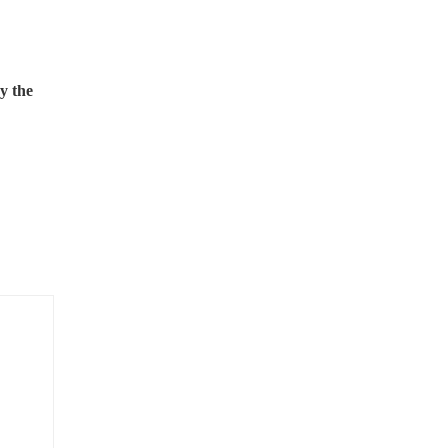
y the