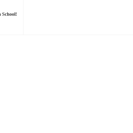
 School!