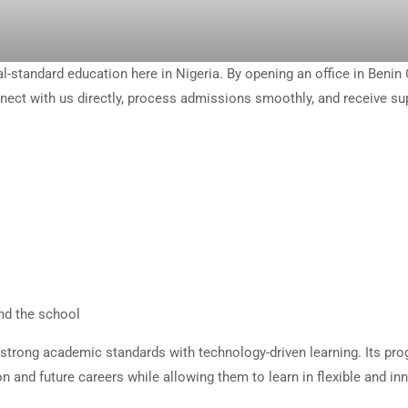
-standard education here in Nigeria. By opening an office in Benin 
nnect with us directly, process admissions smoothly, and receive su
nd the school
strong academic standards with technology-driven learning. Its pr
n and future careers while allowing them to learn in flexible and in