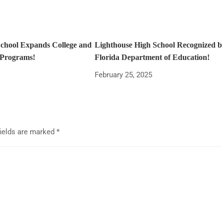
School Expands College and
Lighthouse High School Recognized b
 Programs!
Florida Department of Education!
February 25, 2025
fields are marked
*