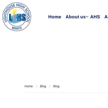
Home
About us
AHS
A
Blog
Home
Blog
Blog