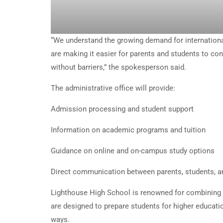
“We understand the growing demand for international
are making it easier for parents and students to co
without barriers,” the spokesperson said.
The administrative office will provide:
Admission processing and student support
Information on academic programs and tuition
Guidance on online and on-campus study options
Direct communication between parents, students, a
Lighthouse High School is renowned for combining 
are designed to prepare students for higher educatio
ways.