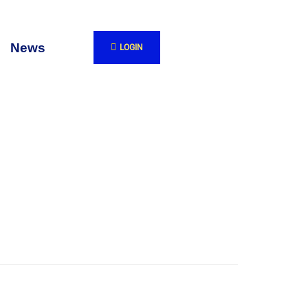
News
LOGIN