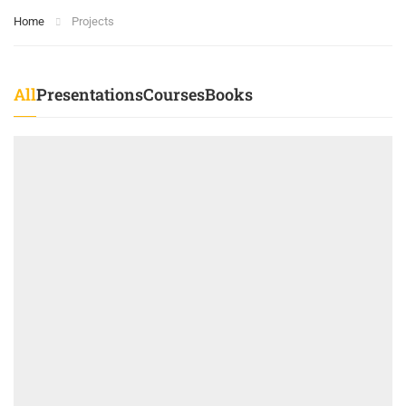
Home
Projects
All
Presentations
Courses
Books