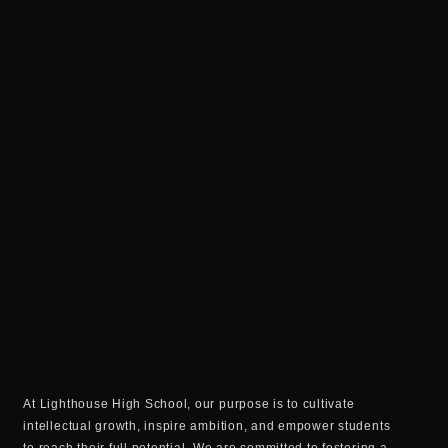
At Lighthouse High School, our purpose is to cultivate
intellectual growth, inspire ambition, and empower students
to reach their full potential. We are committed to fostering a