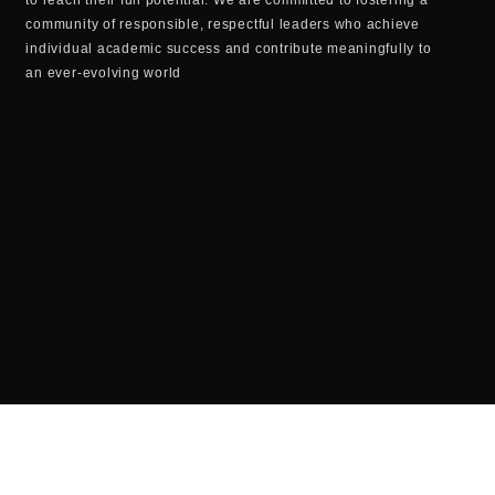
community of responsible, respectful leaders who achieve
individual academic success and contribute meaningfully to
an ever-evolving world