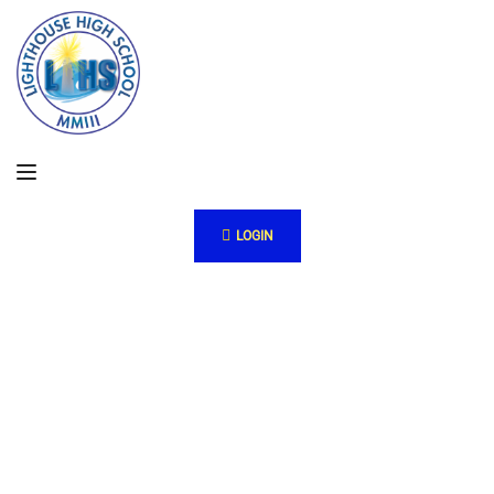
LOGIN
Pr
oje
cts