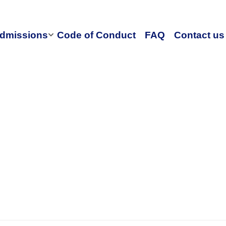
dmissions
Code of Conduct
FAQ
Contact us