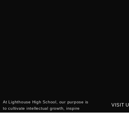
At Lighthouse High School, our purpose is
VISIT 
to cultivate intellectual growth, inspire
ambition, and empower students to reach
115 9th 
their full potential. We are committed to
34787
fostering a community of responsible,