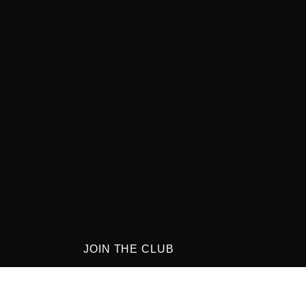
JOIN THE CLUB
Get updates on special events and receive
your first drink on us!
0-8:00PM