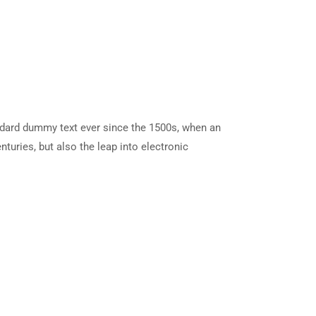
ndard dummy text ever since the 1500s, when an
turies, but also the leap into electronic