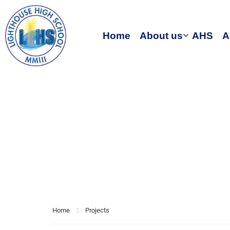
Home
About us
AHS
A
Electronic
book
Home
Projects