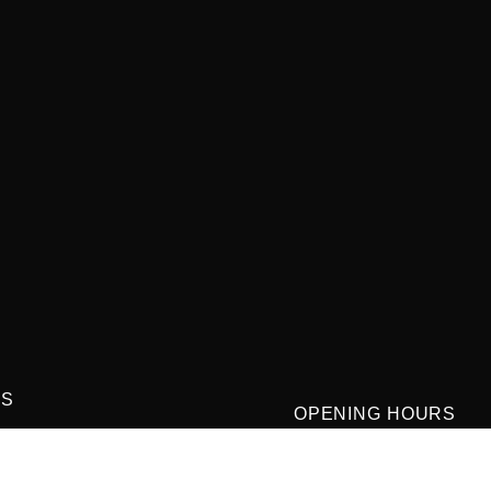
US
OPENING HOURS
street winter garden Florida
Monday-Thursday
9:00 AM-3:00PM and 4:0