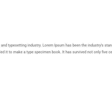
 and typesetting industry. Lorem Ipsum has been the industry’s sta
d it to make a type specimen book. It has survived not only five cen