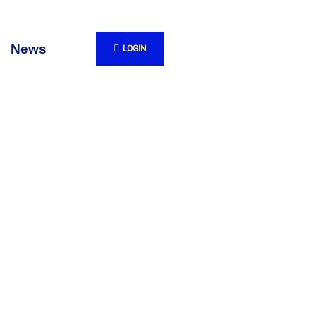
News
LOGIN