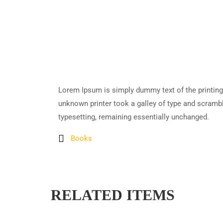
Lorem Ipsum is simply dummy text of the printing
unknown printer took a galley of type and scramble
typesetting, remaining essentially unchanged.
Books
RELATED ITEMS